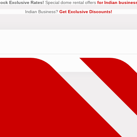
ock Exclusive Rates!
Special dome rental offers
for Indian busines
Indian Business?
Get Exclusive Discounts!