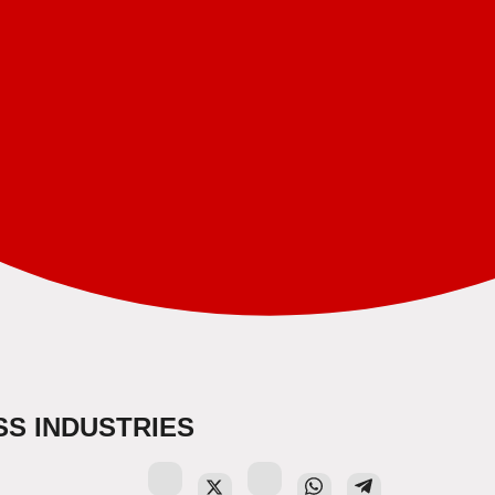
S INDUSTRIES