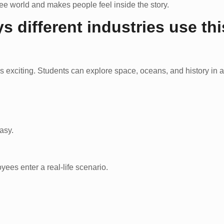
ee world and makes people feel inside the story.
s different industries use thi
xciting. Students can explore space, oceans, and history in a
asy.
yees enter a real-life scenario.