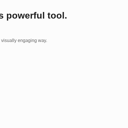
s powerful tool.
 visually engaging way.