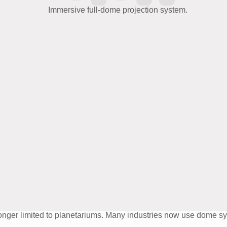
o longer limited to planetariums. Many industries now use dome 