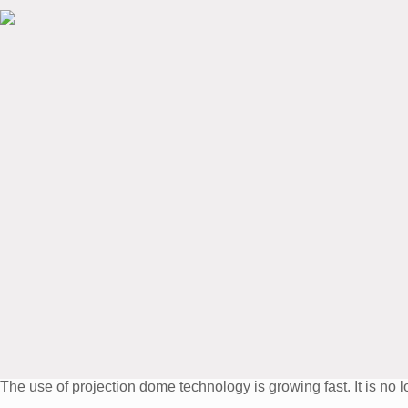
The use of projection dome technology is growing fast. It is n