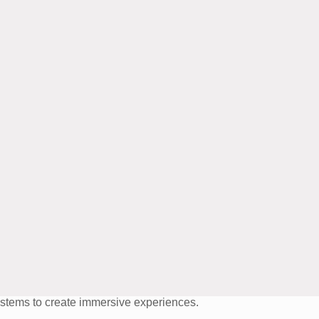
systems to create immersive experiences.