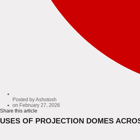
Posted by
Ashotosh
on
February 27, 2026
Share this article
USES OF PROJECTION DOMES ACROS