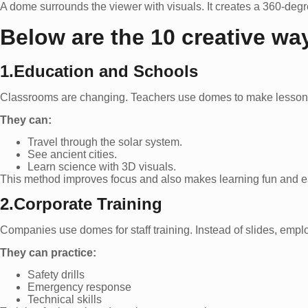
A dome surrounds the viewer with visuals. It creates a 360-degr
Below are the 10 creative way
1.Education and Schools
Classrooms are changing. Teachers use domes to make lessons e
They can:
Travel through the solar system.
See ancient cities.
Learn science with 3D visuals.
This method improves focus and also makes learning fun and e
2.Corporate Training
Companies use domes for staff training. Instead of slides, emplo
They can practice:
Safety drills
Emergency response
Technical skills