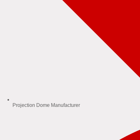
Projection Dome Manufacturer