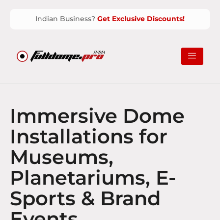
Indian Business?
Get Exclusive Discounts!
Immersive Dome
Installations for
Museums,
Planetariums, E-
Sports & Brand
Events