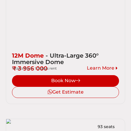
12M Dome
- Ultra-Large 360°
Immersive Dome
₹ 3 956 000
Learn More
*starts from, 1-3 days rent
Book Now
Get Estimate
93 seats