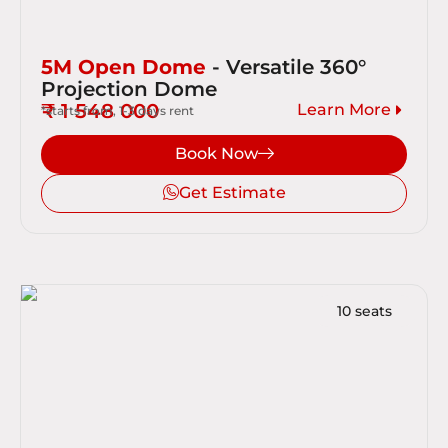
5M Open Dome
- Versatile 360°
Projection Dome
₹ 1 548 000
Learn More
*starts from, 1-3 days rent
Book Now
Get Estimate
10 seats