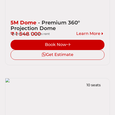
5M Dome
- Premium 360°
Projection Dome
₹ 1 548 000
Learn More
*starts from, 1-3 days rent
Book Now
Get Estimate
10 seats