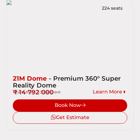
224 seats
21M Dome
- Premium 360° Super
Reality Dome
₹ 14 792 000
Learn More
*starts from, 1-3 days rent
Book Now
Get Estimate