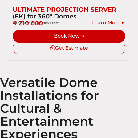
ULTIMATE PROJECTION SERVER
(8K) for 360° Domes
₹ 210 000
Learn More
*starts from, 1-3 days rent
Book Now
Get Estimate
Versatile Dome
Installations for
Cultural &
Entertainment
Experiences