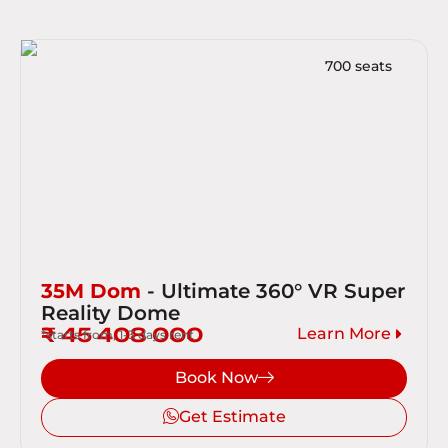
700 seats
35M Dom
- Ultimate 360° VR Super
Reality Dome
₹ 45 408 000
Learn More
*starts from, 1-3 days rent
Book Now
Get Estimate