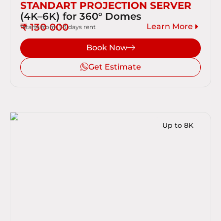
STANDART PROJECTION SERVER
(4K–6K) for 360° Domes
₹ 130 000
Learn More
*starts from, 1-3 days rent
Book Now
Get Estimate
Up to 8K