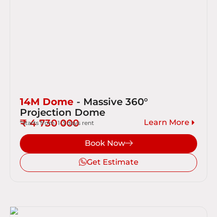
14M Dome
- Massive 360°
Projection Dome
₹ 4 730 000
Learn More
*starts from, 1-3 days rent
Book Now
Get Estimate