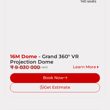
140 seats
16M Dome
- Grand 360° VR
Projection Dome
₹ 9 030 000
Learn More
*starts from, 1-3 days rent
Book Now
Get Estimate