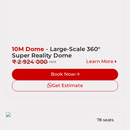
10M Dome
- Large-Scale 360°
Super Reality Dome
₹ 2 924 000
Learn More
*starts from, 1-3 days rent
Book Now
Get Estimate
78 seats