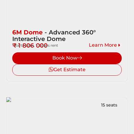
6M Dome
- Advanced 360°
Interactive Dome
₹ 1 806 000
Learn More
*starts from, 1-3 days rent
Book Now
Get Estimate
15 seats