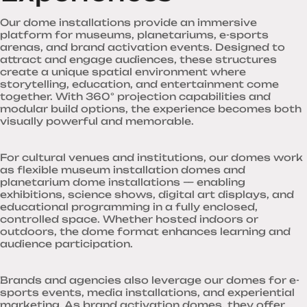
Our dome installations provide an immersive
platform for museums, planetariums, e-sports
arenas, and brand activation events. Designed to
attract and engage audiences, these structures
create a unique spatial environment where
storytelling, education, and entertainment come
together. With 360° projection capabilities and
modular build options, the experience becomes both
visually powerful and memorable.
For cultural venues and institutions, our domes work
as flexible museum installation domes and
planetarium dome installations — enabling
exhibitions, science shows, digital art displays, and
educational programming in a fully enclosed,
controlled space. Whether hosted indoors or
outdoors, the dome format enhances learning and
audience participation.
Brands and agencies also leverage our domes for e-
sports events, media installations, and experiential
marketing. As brand activation domes, they offer