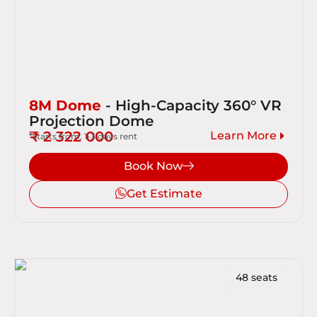
8M Dome
- High-Capacity 360° VR
Projection Dome
₹ 2 322 000
Learn More
*starts from, 1-3 days rent
Book Now
Get Estimate
48 seats