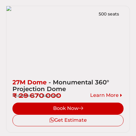
500 seats
27M Dome
- Monumental 360°
Projection Dome
₹ 29 670 000
Learn More
*starts from, 1-3 days rent
Book Now
Get Estimate