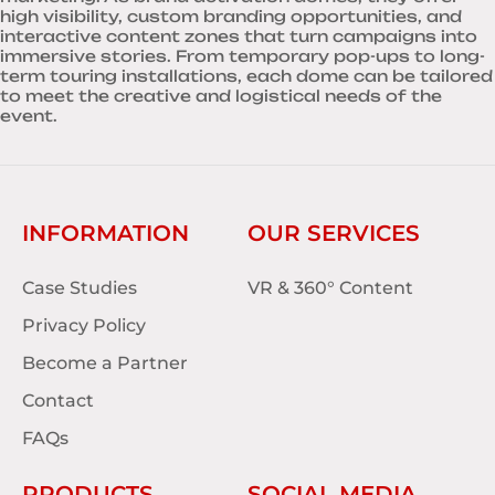
high visibility, custom branding opportunities, and
interactive content zones that turn campaigns into
immersive stories. From temporary pop-ups to long-
term touring installations, each dome can be tailored
to meet the creative and logistical needs of the
event.
INFORMATION
OUR SERVICES
Case Studies
VR & 360° Content
Privacy Policy
Become a Partner
Contact
FAQs
PRODUCTS
SOCIAL MEDIA