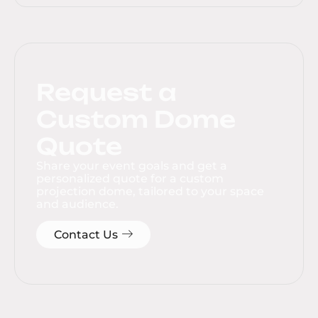
Request a
Custom Dome
Quote
Share your event goals and get a
personalized quote for a custom
projection dome, tailored to your space
and audience.
Contact Us