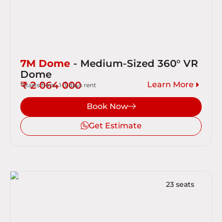
7M Dome
- Medium-Sized 360° VR
Dome
₹ 2 064 000
Learn More
*starts from, 1-3 days rent
Book Now
Get Estimate
23 seats