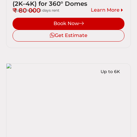
(2K–4K) for 360° Domes
₹ 80 000
Learn More
*starts from, 1-3 days rent
Book Now
Get Estimate
Up to 6K