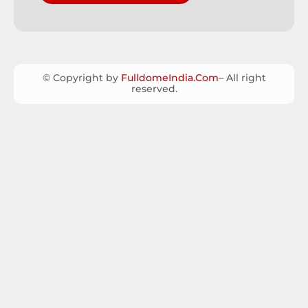
© Copyright by
FulldomeIndia.Com
– All right
reserved.