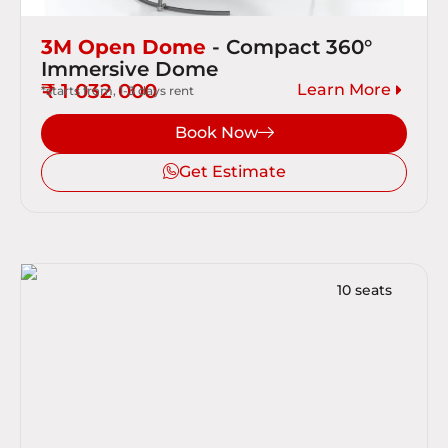
3M Open Dome
- Compact 360°
Immersive Dome
₹ 1 032 000
Learn More
*starts from, 1-3 days rent
Book Now
Get Estimate
10 seats