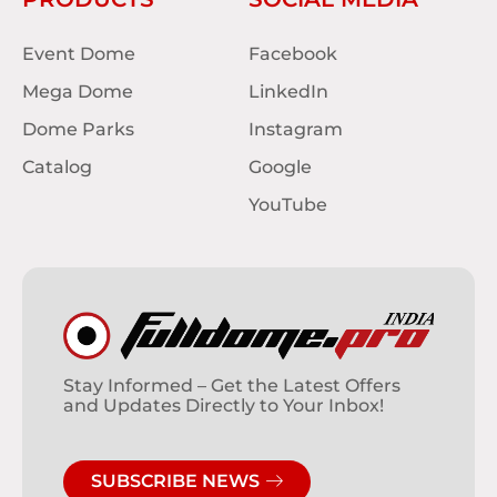
Event Dome
Facebook
Mega Dome
LinkedIn
Dome Parks
Instagram
Catalog
Google
YouTube
Stay Informed – Get the Latest Offers
and Updates Directly to Your Inbox!
SUBSCRIBE NEWS