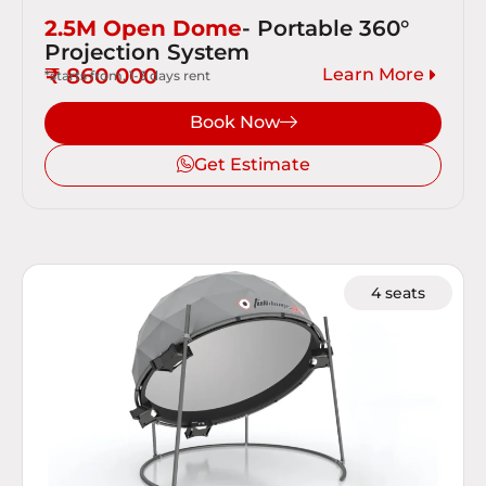
2.5M Open Dome
- Portable 360°
Projection System
₹ 860 000
Learn More
*starts from, 1-3 days rent
Book Now
Get Estimate
4 seats