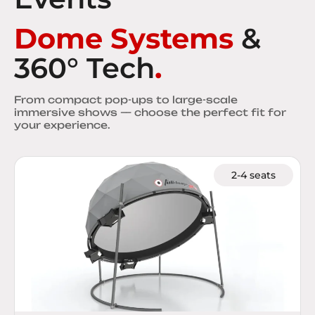
Dome Systems
&
360° Tech
.
From compact pop-ups to large-scale
immersive shows — choose the perfect fit for
your experience.
2-4 seats