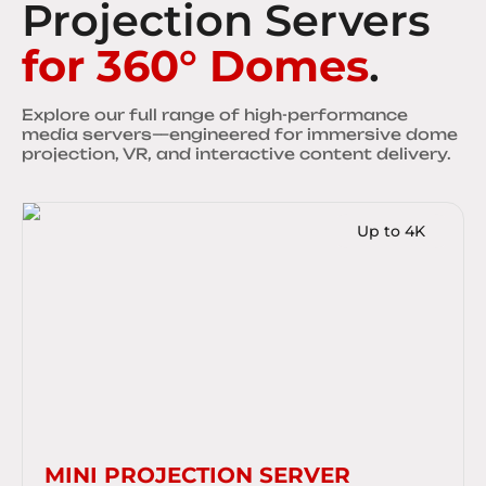
Projection Servers
for 360° Domes
.
Explore our full range of high-performance
media servers—engineered for immersive dome
projection, VR, and interactive content delivery.
Up to 4K
MINI PROJECTION SERVER